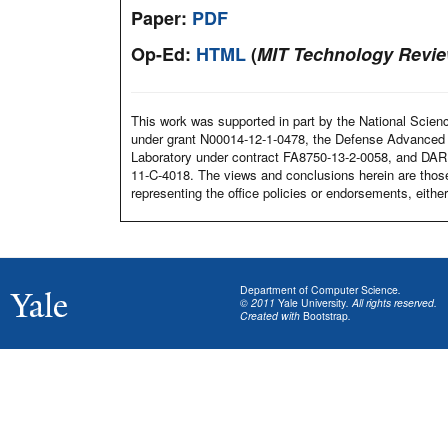
Paper:
PDF
Op-Ed:
HTML
(
MIT Technology Revi
This work was supported in part by the National Scien
under grant N00014-12-1-0478, the Defense Advanced
Laboratory under contract FA8750-13-2-0058, and DA
11-C-4018. The views and conclusions herein are those
representing the office policies or endorsements, eit
Department of Computer Science
.
© 2011
Yale University
. All rights reserved.
Created with
Bootstrap
.