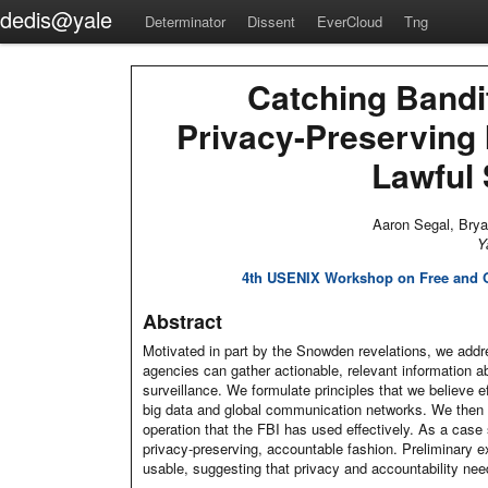
dedis@yale
Determinator
Dissent
EverCloud
Tng
Catching Bandi
Privacy-Preserving 
Lawful 
Aaron Segal, Bry
Y
4th USENIX Workshop on Free and O
Abstract
Motivated in part by the Snowden revelations, we addr
agencies can gather actionable, relevant information a
surveillance. We formulate principles that we believe ef
big data and global communication networks. We then fo
operation that the FBI has used effectively. As a case
privacy-preserving, accountable fashion. Preliminary e
usable, suggesting that privacy and accountability need 