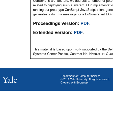
ConScript’s architecture, we address a number of poten
related to deploying such a system. Our implementation
running our prototype ConScript JavaScript client gen
generates a dummy message for a DoS-resistant DC-ne
Proceedings version:
PDF
.
Extended version:
PDF
.
This material is based upon work supported by the
Systems Center Pacific, Contract No. N66001-11-C-40
Department of Computer Science
.
© 2011
Yale University
. All rights reserved.
Created with
Bootstrap
.