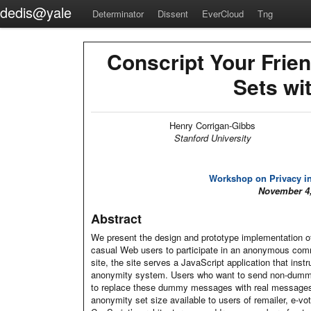
dedis@yale
Determinator
Dissent
EverCloud
Tng
Conscript Your Frie
Sets wi
Henry Corrigan-Gibbs
Stanford University
Workshop on Privacy in
November 4,
Abstract
We present the design and prototype implementation o
casual Web users to participate in an anonymous com
site, the site serves a JavaScript application that in
anonymity system. Users who want to send non-dummy
to replace these dummy messages with real messages.
anonymity set size available to users of remailer, e-vo